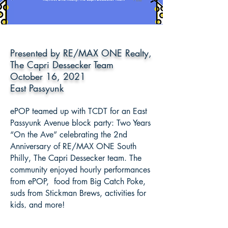
Presented by RE/MAX ONE Realty,
The Capri Dessecker Team
October 16, 2021
East Passyunk
ePOP teamed up with TCDT for an East
Passyunk Avenue block party: Two Years
“On the Ave” celebrating the 2nd
Anniversary of RE/MAX ONE South
Philly, The Capri Dessecker team. The
community enjoyed hourly performances
from ePOP, food from Big Catch Poke,
suds from Stickman Brews, activities for
kids, and more!