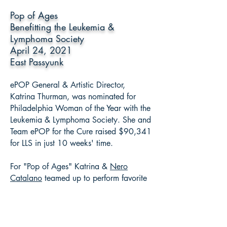
Pop of Ages
Benefitting the Leukemia &
Lymphoma Society
April 24, 2021
East Passyunk
ePOP General & Artistic Director,
Katrina Thurman, was nominated for
Philadelphia Woman of the Year with the
Leukemia & Lymphoma Society. She and
Team ePOP for the Cure raised $90,341
for LLS in just 10 weeks' time.
For "Pop of Ages" Katrina &
Nero
Catalano
teamed up to perform favorite
"pop" songs from the Renaissance to
current day to help raise money for LLS.
#FightBloodCancer