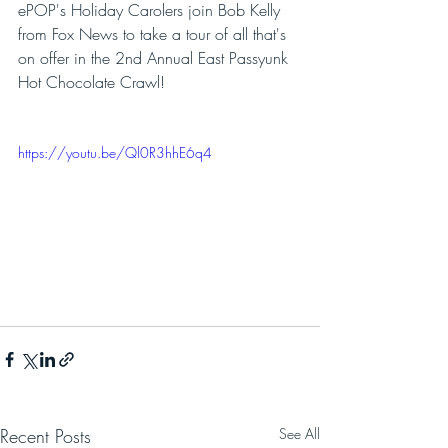
ePOP's Holiday Carolers join Bob Kelly 
from Fox News to take a tour of all that's 
on offer in the 2nd Annual East Passyunk 
Hot Chocolate Crawl!
https://youtu.be/Ql0R3hhE6q4
Recent Posts
See All