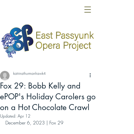
katrinathurmanhawk4
Fox 29: Bobb Kelly and
ePOP's Holiday Carolers go
on a Hot Chocolate Crawl
Updated:
Apr 12
December 6, 2023 | Fox 29