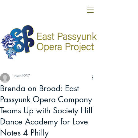
jesus4937
Brenda on Broad: East
Passyunk Opera Company
Teams Up with Society Hill
Dance Academy for Love
Notes 4 Philly