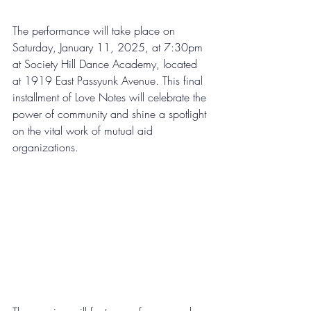
The performance will take place on 
Saturday, January 11, 2025, at 7:30pm 
at Society Hill Dance Academy, located 
at 1919 East Passyunk Avenue. This final 
installment of Love Notes will celebrate the 
power of community and shine a spotlight 
on the vital work of mutual aid 
organizations.