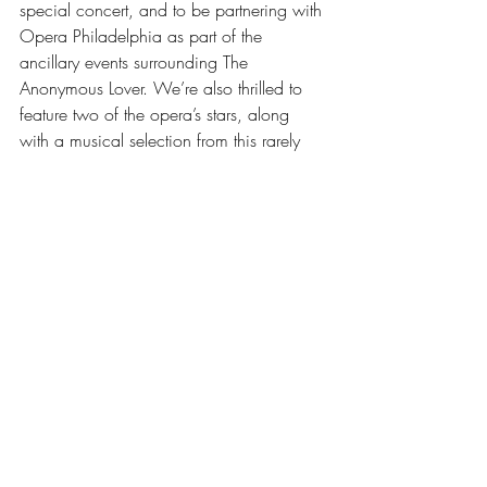
special concert, and to be partnering with 
Opera Philadelphia as part of the 
ancillary events surrounding The 
Anonymous Lover. We’re also thrilled to 
feature two of the opera’s stars, along 
with a musical selection from this rarely 
performed gem.”
Read full article
Recent Posts
See All