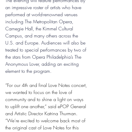
The evening will feature performances by 
an impressive roster of artists who have 
performed at world-renowned venues 
including The Metropolitan Opera, 
Carnegie Hall, the Kimmel Cultural 
Campus, and many others across the 
U.S. and Europe. Audiences will also be 
treated to special performances by two of 
the stars from Opera Philadelphia’s The 
Anonymous Lover, adding an exciting 
element to the program. 
“For our 4th and final Love Notes concert, 
we wanted to focus on the love of 
community and to shine a light on ways 
to uplift one another,” said ePOP General 
and Artistic Director Katrina Thurman. 
“We’re excited to welcome back most of 
the original cast of Love Notes for this 