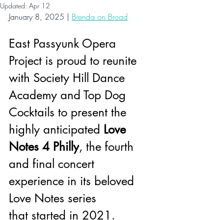
Updated:
Apr 12
January 8, 2025 |
Brenda on Broad
East Passyunk Opera 
Project is proud to reunite 
with Society Hill Dance 
Academy and Top Dog 
Cocktails to present the 
highly anticipated 
Love 
Notes 4 Philly
, the fourth 
and final concert 
experience in its beloved 
Love Notes series 
that started in 2021.