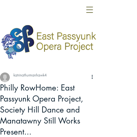
katrinathurmanhawk4
Philly RowHome: East
Passyunk Opera Project,
Society Hill Dance and
Manatawny Still Works
Present...