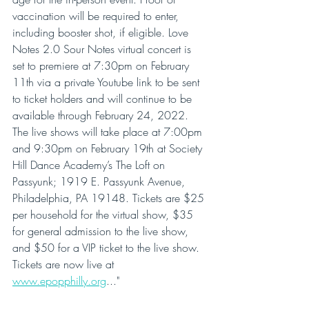
vaccination will be required to enter, 
including booster shot, if eligible. Love 
Notes 2.0 Sour Notes virtual concert is 
set to premiere at 7:30pm on February 
11th via a private Youtube link to be sent 
to ticket holders and will continue to be 
available through February 24, 2022. 
The live shows will take place at 7:00pm 
and 9:30pm on February 19th at Society 
Hill Dance Academy’s The Loft on 
Passyunk; 1919 E. Passyunk Avenue, 
Philadelphia, PA 19148. Tickets are $25 
per household for the virtual show, $35 
for general admission to the live show, 
and $50 for a VIP ticket to the live show. 
Tickets are now live at 
www.epopphilly.org
..."