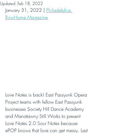
Updated:
Feb 18, 2022
January 31, 2022 | 
Philadelphia 
RowHome Magazine
Love Notes is back! East Passyunk Opera 
Project teams with fellow East Passyunk 
businesses Society Hill Dance Academy 
and Manatawny Still Works to present 
Love Notes 2.0 Sour Notes because 
ePOP knows that love can get messy. Last 