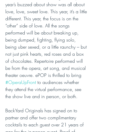
year’s buzzed about show was all about 
love, love, sweet love. This year, it’s a little 
different. This year, the focus is on the 
“other” side of love. All the songs 
performed will be about breaking up, 
being dumped, fighting, flying solo, 
being uber sexed, or a little raunchy – but 
not just pink hearts, red roses and a box 
of chocolates. Repertoire performed will 
be from the opera, art song, and musical 
theater oeuvre. ePOP is thrilled to bring 
#OperaUpFront
 to audiences whether 
they attend the virtual performance, see 
the show live and in person, or both.
BackYard Originals has signed on to 
partner and offer two complimentary 
cocktails to each guest over 21 years of 
age for the in-person event. Proof of 