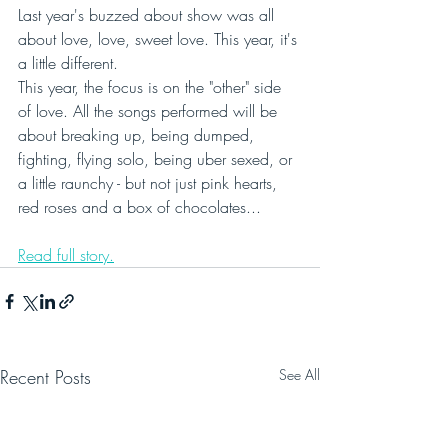
Last year's buzzed about show was all 
about love, love, sweet love. This year, it's 
a little different.
This year, the focus is on the "other" side 
of love. All the songs performed will be 
about breaking up, being dumped, 
fighting, flying solo, being uber sexed, or 
a little raunchy - but not just pink hearts, 
red roses and a box of chocolates...
Read full story.
Recent Posts
See All