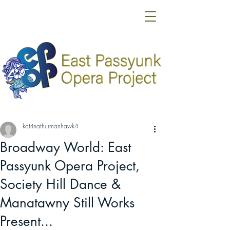
katrinathurmanhawk4
Broadway World: East
Passyunk Opera Project,
Society Hill Dance &
Manatawny Still Works
Present...