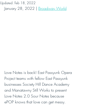
Updated:
Feb 18, 2022
January 28, 2022 | 
Broadway World
Love Notes is back! East Passyunk Opera 
Project teams with fellow East Passyunk 
businesses Society Hill Dance Academy 
and Manatawny Still Works to present 
Love Notes 2.0 Sour Notes because 
ePOP knows that love can get messy.