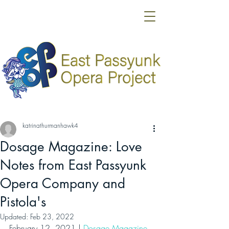
katrinathurmanhawk4
Dosage Magazine: Love
Notes from East Passyunk
Opera Company and
Pistola's
Updated:
Feb 23, 2022
February 12, 2021 | 
Dosage Magazine