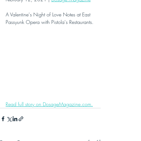
A Valentine's Night of Love Notes at East 
Passyunk Opera with Pistola's Restaurants.
Read full story on DosageMagazine.com.