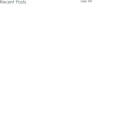
Recent Posts
See All
Comments
Write a comment...