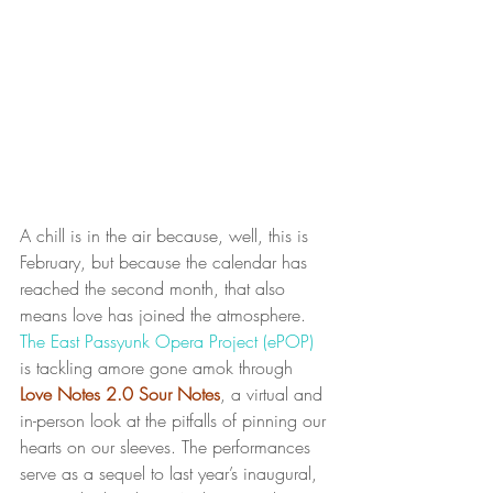
A chill is in the air because, well, this is 
February, but because the calendar has 
reached the second month, that also 
means love has joined the atmosphere. 
The East Passyunk Opera Project (ePOP)
is tackling amore gone amok through 
Love Notes 2.0 Sour Notes
, a virtual and 
in-person look at the pitfalls of pinning our 
hearts on our sleeves. The performances 
serve as a sequel to last year’s inaugural, 