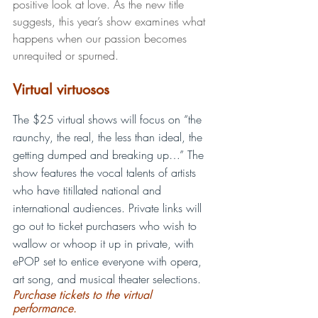
positive look at love. As the new title 
suggests, this year’s show examines what 
happens when our passion becomes 
unrequited or spurned.    
Virtual virtuosos
The $25 virtual shows will focus on “the 
raunchy, the real, the less than ideal, the 
getting dumped and breaking up…” The 
show features the vocal talents of artists 
who have titillated national and 
international audiences. Private links will 
go out to ticket purchasers who wish to 
wallow or whoop it up in private, with 
ePOP set to entice everyone with opera, 
art song, and musical theater selections. 
Purchase tickets to the virtual 
performance.