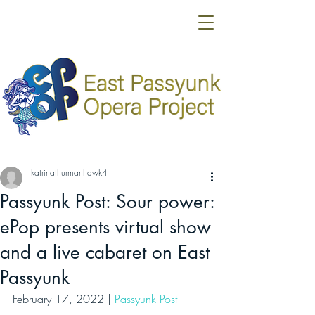
katrinathurmanhawk4
Passyunk Post: Sour power:
ePop presents virtual show
and a live cabaret on East
Passyunk
February 17, 2022 |
 Passyunk Post 