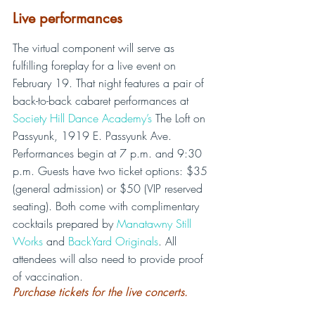
Live performances
The virtual component will serve as 
fulfilling foreplay for a live event on 
February 19. That night features a pair of 
back-to-back cabaret performances at 
Society Hill Dance Academy’s
 The Loft on 
Passyunk, 1919 E. Passyunk Ave. 
Performances begin at 7 p.m. and 9:30 
p.m. Guests have two ticket options: $35 
(general admission) or $50 (VIP reserved 
seating). Both come with complimentary 
cocktails prepared by 
Manatawny Still 
Works
 and 
BackYard Originals
. All 
attendees will also need to provide proof 
of vaccination.
Purchase tickets for the live concerts.