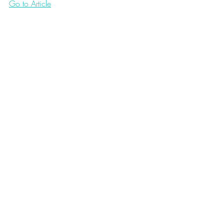
Go to Article
Love Notes 2.0
Recent Posts
See All