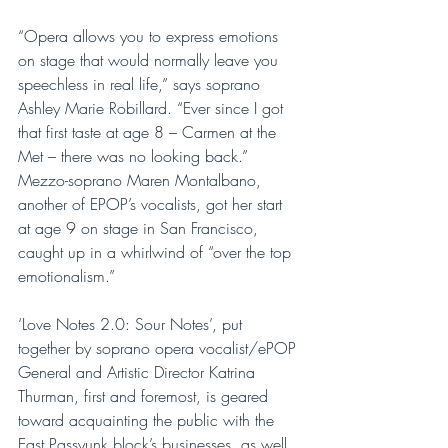
“Opera allows you to express emotions 
on stage that would normally leave you 
speechless in real life,” says soprano 
Ashley Marie Robillard. “Ever since I got 
that first taste at age 8 – Carmen at the 
Met – there was no looking back.” 
Mezzo-soprano Maren Montalbano, 
another of EPOP’s vocalists, got her start 
at age 9 on stage in San Francisco, 
caught up in a whirlwind of “over the top 
emotionalism.”
‘Love Notes 2.0: Sour Notes’, put 
together by soprano opera vocalist/ePOP 
General and Artistic Director Katrina 
Thurman, first and foremost, is geared 
toward acquainting the public with the 
East Passyunk block’s businesses, as well 