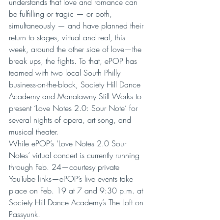
understands that love and romance can 
be fulfilling or tragic — or both, 
simultaneously — and have planned their 
return to stages, virtual and real, this 
week, around the other side of love—the 
break ups, the fights. To that, ePOP has 
teamed with two local South Philly 
business-on-the-block, Society Hill Dance 
Academy and Manatawny Still Works to 
present ‘Love Notes 2.0: Sour Note’ for 
several nights of opera, art song, and 
musical theater.
While ePOP’s ‘Love Notes 2.0 Sour 
Notes’ virtual concert is currently running 
through Feb. 24—courtesy private 
YouTube links—ePOP’s live events take 
place on Feb. 19 at 7 and 9:30 p.m. at 
Society Hill Dance Academy’s The Loft on 
Passyunk.