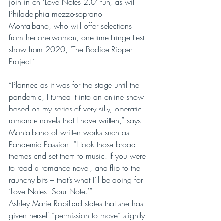
join in on ‘Love Notes 2.0’ fun, as will 
Philadelphia mezzo-soprano 
Montalbano, who will offer selections 
from her one-woman, one-time Fringe Fest 
show from 2020, ‘The Bodice Ripper 
Project.’
“Planned as it was for the stage until the 
pandemic, I turned it into an online show 
based on my series of very silly, operatic 
romance novels that I have written,” says 
Montalbano of written works such as 
Pandemic Passion. “I took those broad 
themes and set them to music. If you were 
to read a romance novel, and flip to the 
raunchy bits – that’s what I’ll be doing for 
‘Love Notes: Sour Note.’”
Ashley Marie Robillard states that she has 
given herself “permission to move” slightly 