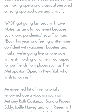
as making opera and classically-inspired 
art song approachable and un-stuffy.
“ePOP got going last year, with Love 
Notes, as an all-virtual event because, 
you know: pandemic,” says Thurman. 
“Back this year, and feeling a little more 
confident with vaccines, boosters and 
masks, we’re going live on one date, 
while still holding onto the virtual aspect 
for our friends from places such as The 
Metropolitan Opera in New York who 
wish to join us.”
An esteemed list of internationally 
renowned opera vocalists such as 
Anthony Roth Costanzo, Sandra Piques 
Eddy, Joélle Harvey and John Riesen will 