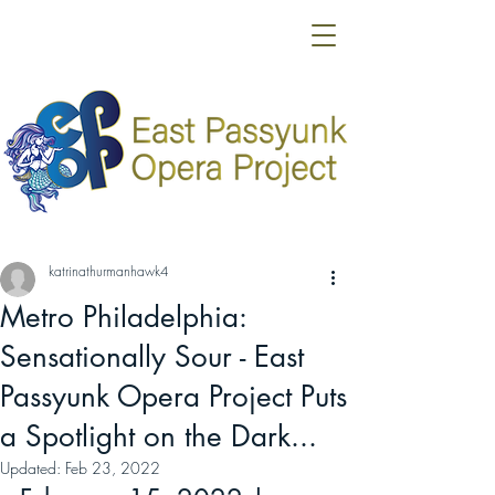
katrinathurmanhawk4
Metro Philadelphia:
Sensationally Sour - East
Passyunk Opera Project Puts
a Spotlight on the Dark...
Updated:
Feb 23, 2022