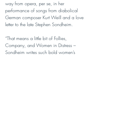
way from opera, per se, in her 
performance of songs from diabolical 
German composer Kurt Weill and a love 
letter to the late Stephen Sondheim.
“That means a little bit of Follies, 
Company, and Women in Distress – 
Sondheim writes such bold women’s 
characters and what better than that for 
an evening of ‘Sour Notes’,” says 
Robillard. “I’m really emphasizing the 
more tortured aspect of song, the 
heartbreak.”
ePOP boss Thurman will focus on songs 
from Gian Carlo Menotti’s ‘Old Maid’ 
and the ‘Thief’ (Laetitia’s driven-by-desire 
aria), from Chris Miller and Nathan 
Tyson’s ‘Spring Cleaning’, and from 