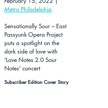
February 15, 2022 | 
Metro Philadelphia
Sensationally Sour – East 
Passyunk Opera Project 
puts a spotlight on the 
dark side of love with 
'Love Notes 2.0 Sour 
Notes' concert
Subscriber Edition Cover Story