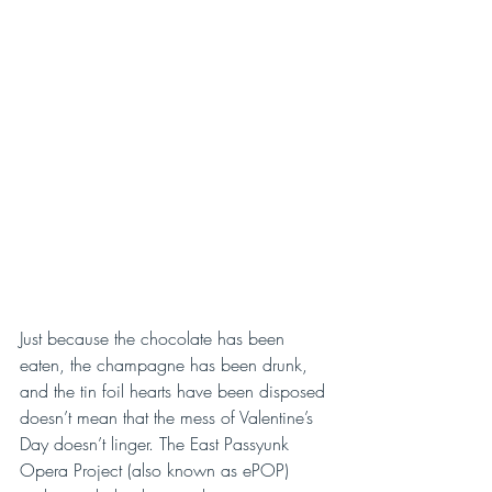
Just because the chocolate has been 
eaten, the champagne has been drunk, 
and the tin foil hearts have been disposed 
doesn’t mean that the mess of Valentine’s 
Day doesn’t linger. The East Passyunk 
Opera Project (also known as ePOP) 