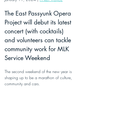
The East Passyunk Opera 
Project will debut its latest 
concert (with cocktails) 
and volunteers can tackle 
community work for MLK 
Service Weekend
The second weekend of the new year is 
shaping up to be a marathon of culture, 
community and cars.