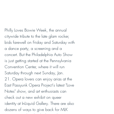
Philly Loves Bowie Week, the annual 
citywide tribute to the late glam rocker, 
bids farewell on Friday and Saturday with 
a dance party, a screening and a 
concert. But the Philadelphia Auto Show 
is just getting started at the Pennsylvania 
Convention Center, where it will run 
Saturday through next Sunday, Jan. 
21. Opera lovers can enjoy arias at the 
East Passyunk Opera Project's latest "Love 
Notes" show, and art enthusiasts can 
check out a new exhibit on queer 
identity at InLiquid Gallery. There are also 
dozens of ways to give back for MLK 