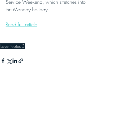
Service Weekend, which stretches into 
the Monday holiday.
Read full article
Love Notes 3
Recent Posts
See All