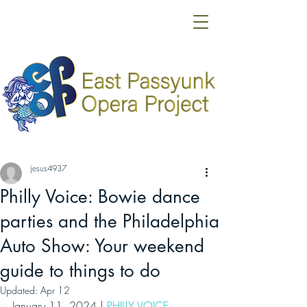
jesus4937
Philly Voice: Bowie dance
parties and the Philadelphia
Auto Show: Your weekend
guide to things to do
Updated:
Apr 12
January 11, 2024 | 
PHILLY VOICE