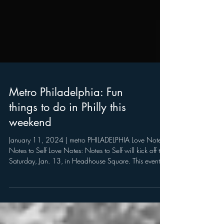
Metro Philadelphia: Fun
things to do in Philly this
weekend
January 11, 2024 | metro PHILADELPHIA Love Notes:
Notes to Self Love Notes: Notes to Self will kick off this
Saturday, Jan. 13, in Headhouse Square. This event is
described in the release as a special collaboration of