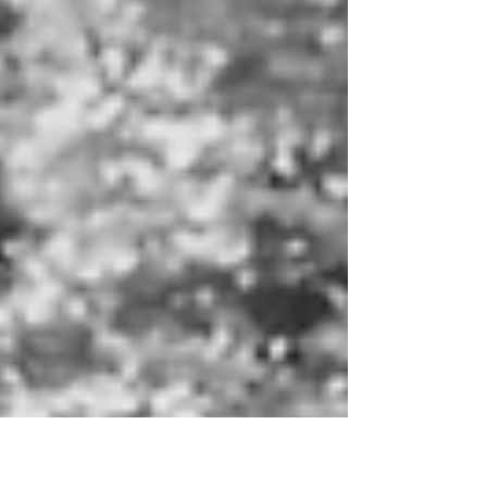
PA-based businesses looking to highlight unique, world-
class artists that make Philadelphia their home.
Performances throughout the evening will be from
creatives with resumes spanning The Metropolitan
Opera, Carnegie Hall, The Hollywood Bowl and other
venues