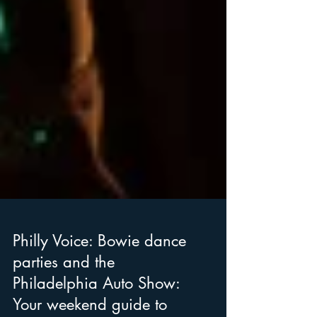
Philly Voice: Bowie dance
parties and the