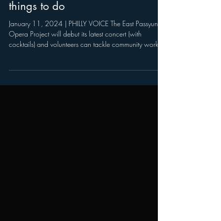
Philadelphia Auto Show:
Your weekend guide to
things to do
January 11, 2024 | PHILLY VOICE The East Passyunk
Opera Project will debut its latest concert (with
cocktails) and volunteers can tackle community work
for MLK Service Weekend The second weekend of the
new year is shaping up to be a marathon of culture,
community and cars. Philly Loves Bowie Week, the
annual citywide tribute to the late glam rocker, bids
farewell on Friday and Saturday with a dance party, a
screening and a concert. But the Philadelphia Auto
Show is just getti