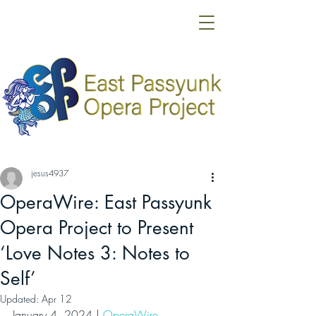
jesus4937
OperaWire: East Passyunk
Opera Project to Present
‘Love Notes 3: Notes to
Self’
Updated:
Apr 12
January 4, 2024 | 
OperaWire