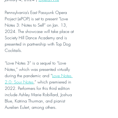
Pennsylvania’s East Passyunk Opera 
Project (ePOP) is set to present “Love 
Notes 3: Notes to Self” on Jan. 13, 
2024. The showcase will take place at 
Society Hill Dance Academy and is 
presented in partnership with Top Dog 
Cocktails.
“Love Notes 3” is a sequel to “Love 
Notes,” which was presented virtually 
during the pandemic and “
Love Notes 
2.0: Sour Notes
,” which premiered in 
2022. Performers for this third edition 
include Ashley Marie Robillard, Joshua 
Blue, Katrina Thurman, and pianist 
Aurelien Eulert, among others.