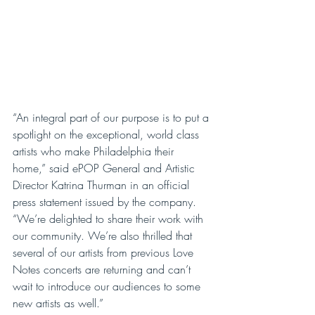
“An integral part of our purpose is to put a 
spotlight on the exceptional, world class 
artists who make Philadelphia their 
home,” said ePOP General and Artistic 
Director Katrina Thurman in an official 
press statement issued by the company. 
“We’re delighted to share their work with 
our community. We’re also thrilled that 
several of our artists from previous Love 
Notes concerts are returning and can’t 
wait to introduce our audiences to some 
new artists as well.”