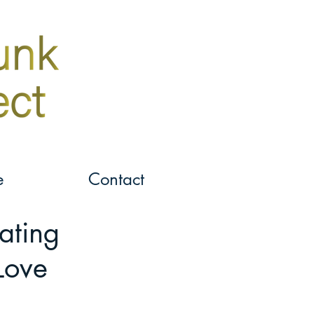
e
Contact
ating
Love