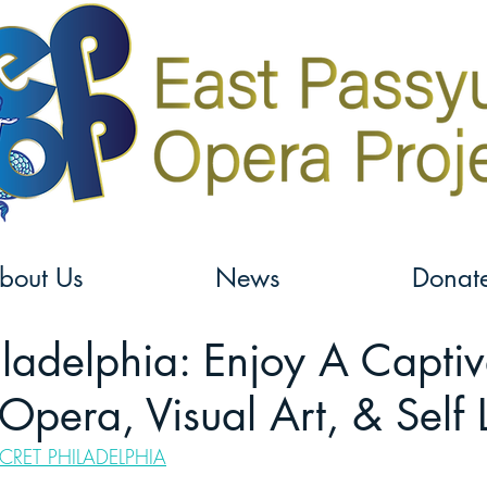
bout Us
News
Donat
iladelphia: Enjoy A Captiv
Opera, Visual Art, & Self 
CRET PHILADELPHIA