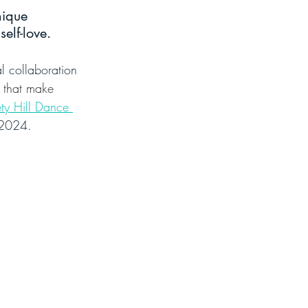
nique 
elf-love.
l collaboration 
s that make 
ty Hill Dance 
f 2024.