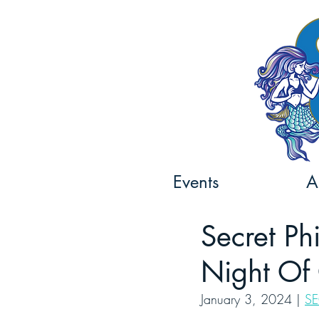
Events
A
Secret Ph
Night Of 
January 3, 2024 | 
SE