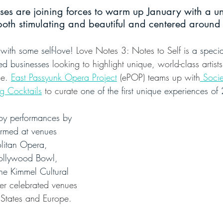
sses are joining forces to warm up January with a u
both stimulating and beautiful and centered around s
 with some self-love!
 Love Notes 3: Notes to Self is 
a specia
ed businesses
 looking to highlight unique, world-class artist
e. 
East Passyunk Opera Project
 (ePOP) teams up with
 Socie
g Cocktails
 to curate 
one of the first unique experiences o
oy performances by 
ormed at venues 
litan Opera, 
ollywood Bowl, 
he Kimmel Cultural 
er celebrated venues 
 States and Europe.