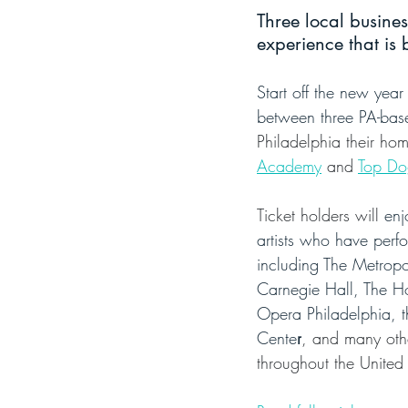
Three local busine
experience that is 
Start off the new year
between three PA-bas
Philadelphia their hom
Academy
 and 
Top Do
Ticket holders will 
enj
artists who have perf
including The Metropo
Carnegie Hall, The H
Opera Philadelphia, t
Cente
r
, and many oth
throughout the United