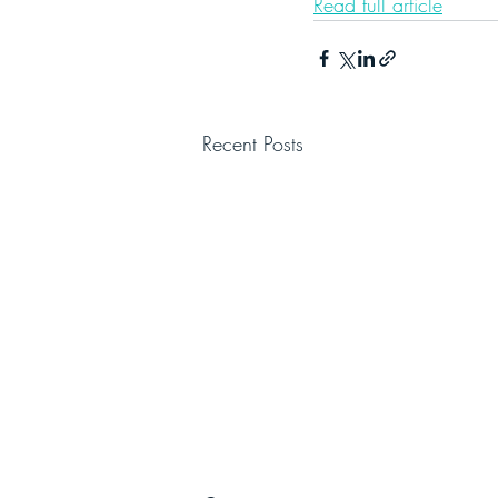
Read full article
Recent Posts