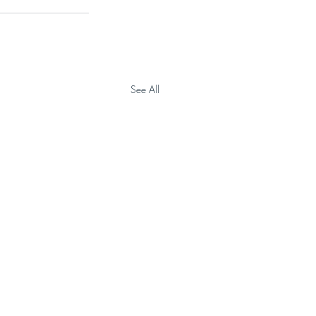
See All